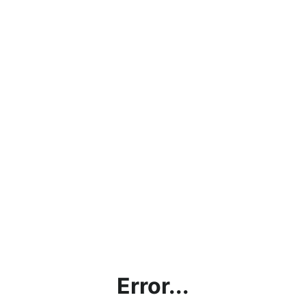
Error...