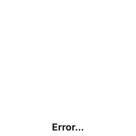
Error...