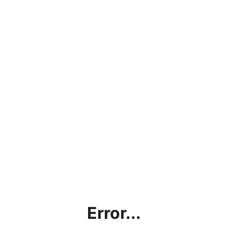
Error...