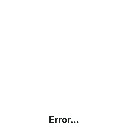
Error...