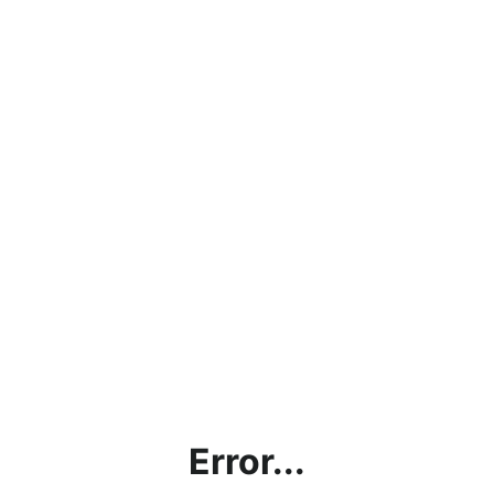
Error...