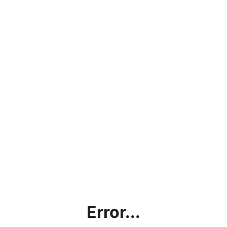
Error...