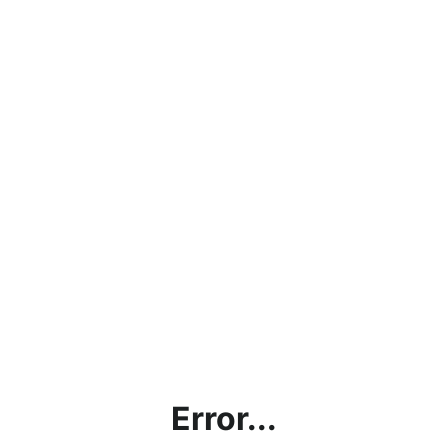
Error...