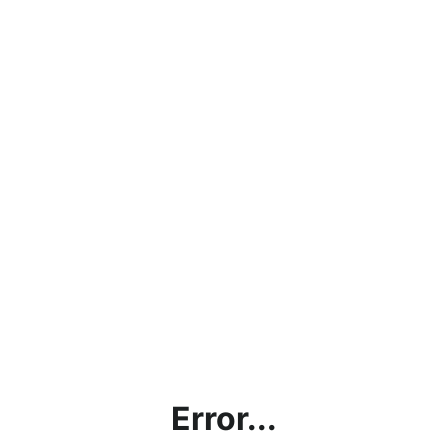
Error...