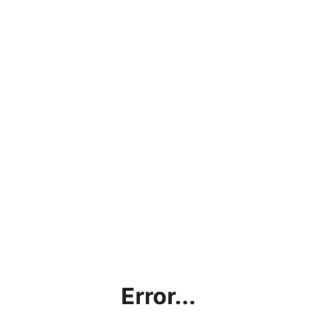
Error...