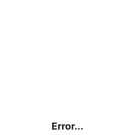
Error...