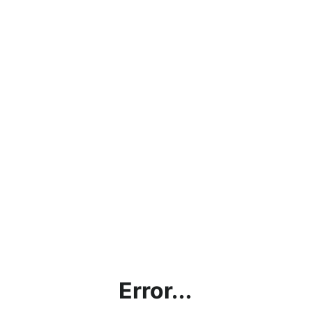
Error...