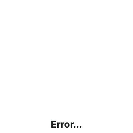
Error...