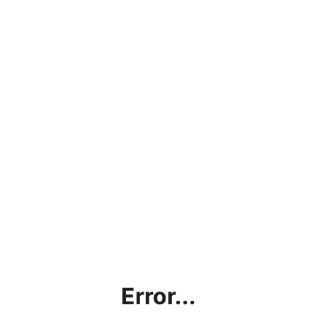
Error...