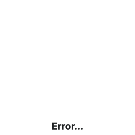
Error...