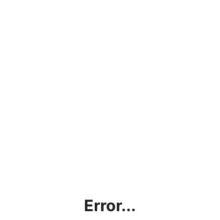
Error...