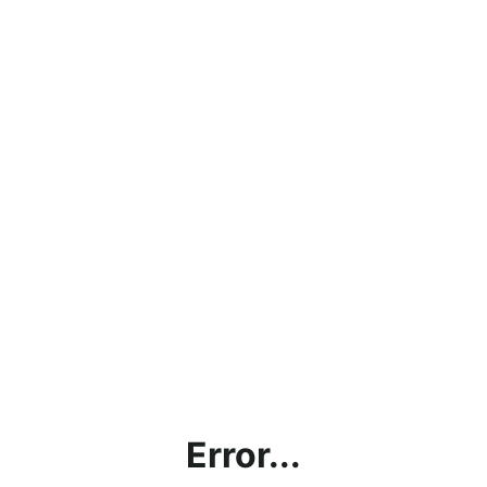
Error...