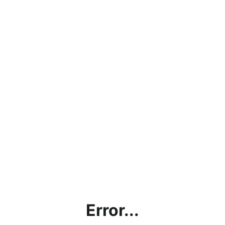
Error...