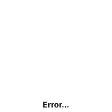
Error...