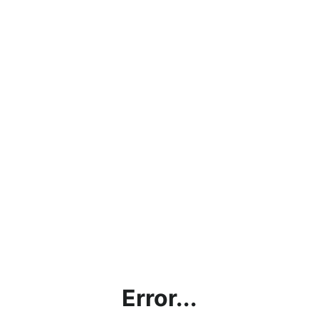
Error...