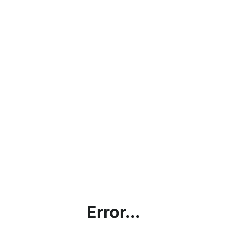
Error...