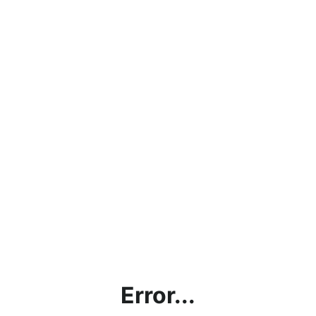
Error...