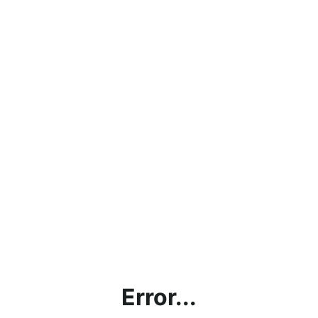
Error...