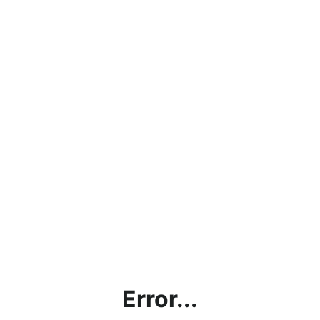
Error...