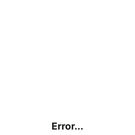
Error...