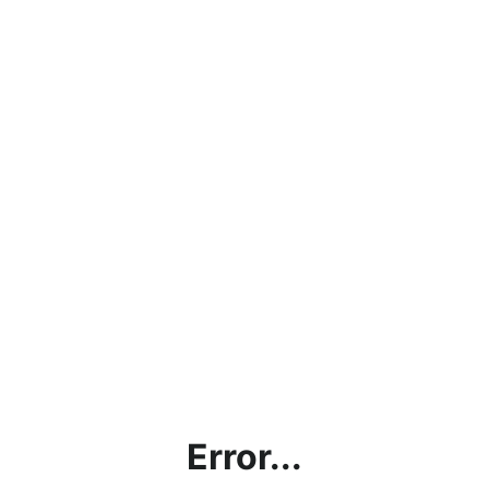
Error...