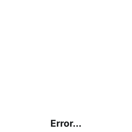
Error...