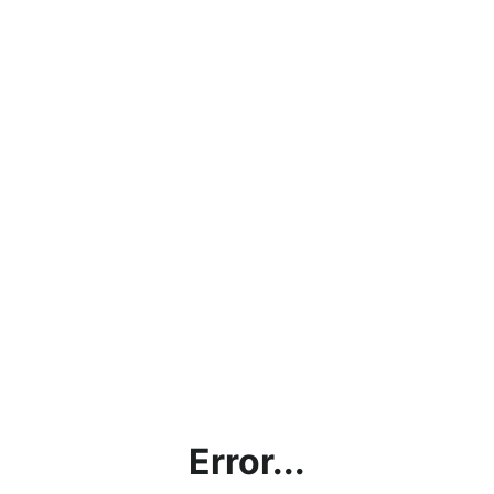
Error...