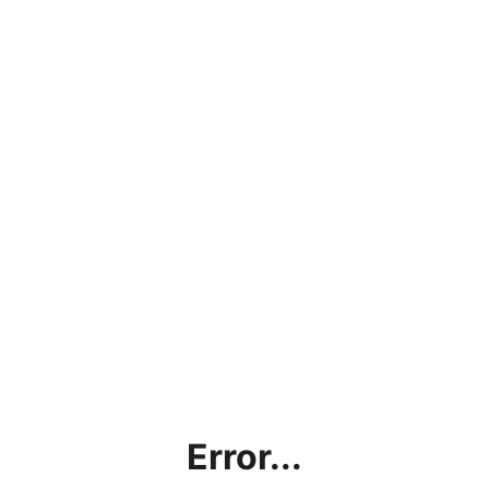
Error...