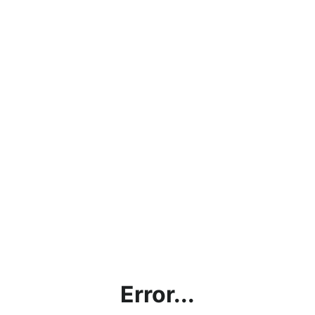
Error...