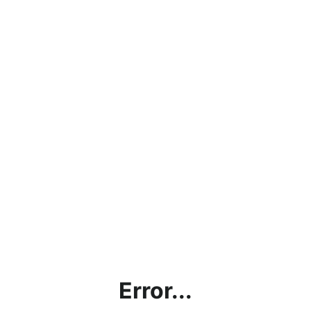
Error...