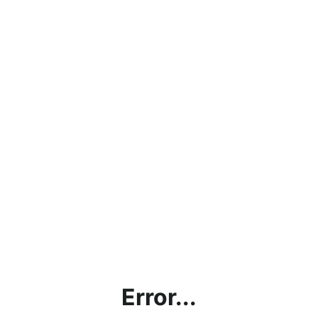
Error...