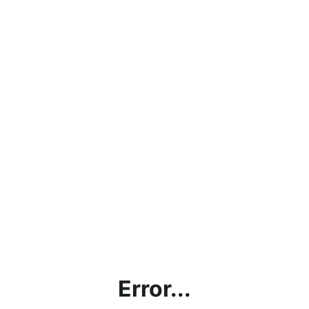
Error...