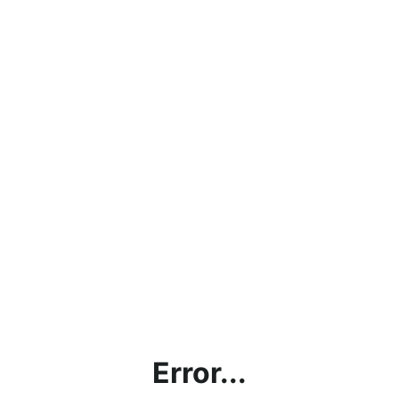
Error...