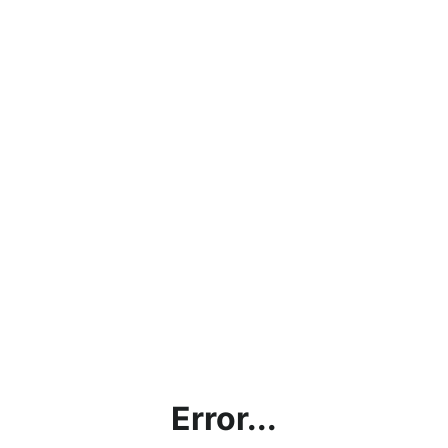
Error...