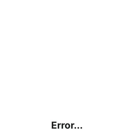
Error...