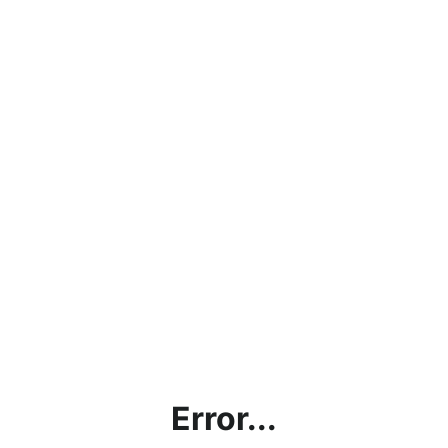
Error...