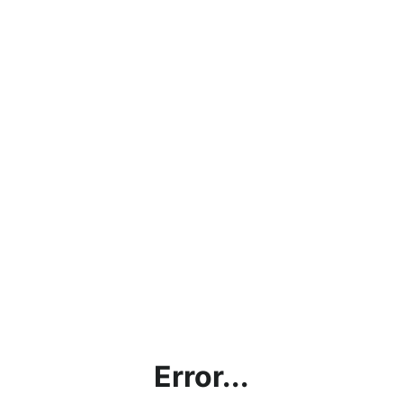
Error...