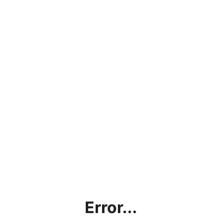
Error...