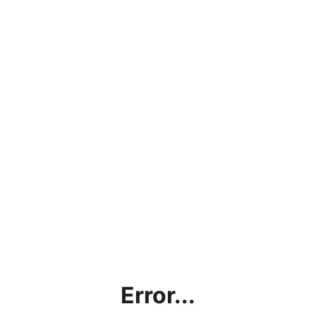
Error...