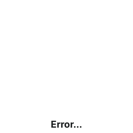
Error...