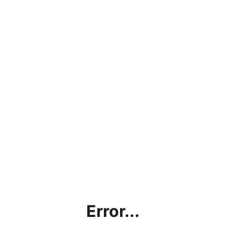
Error...