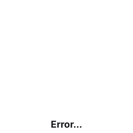
Error...