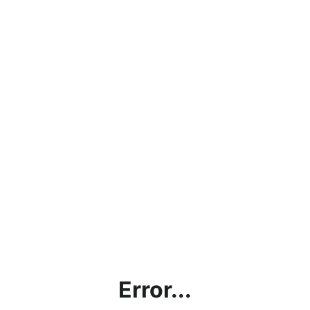
Error...