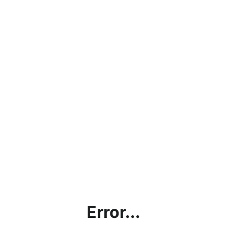
Error...