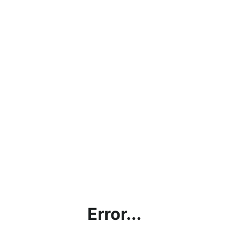
Error...