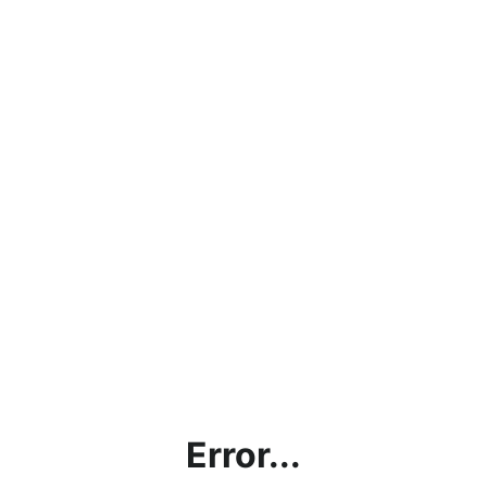
Error...