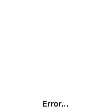
Error...