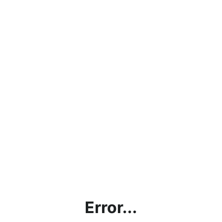
Error...