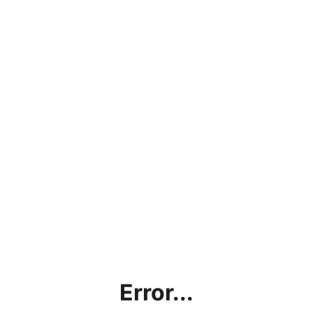
Error...