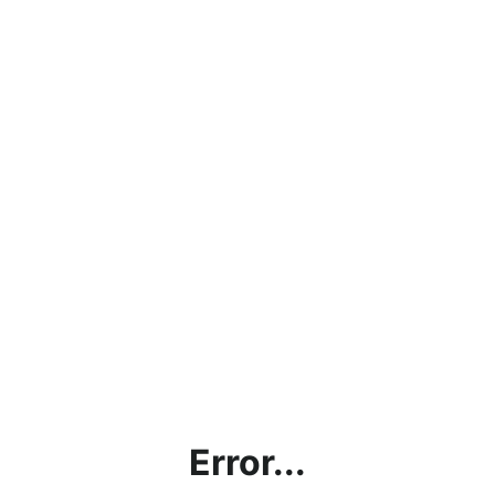
Error...